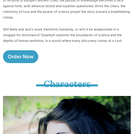
of Arizona to Europe’s ancient cities, the pursuit of knowledge becomes a race
against time, with alliances tested and loyalties questioned. Amid the chaos, the
chemistry of love and the power of science propel the story toward a breathtaking
climax.
Will Bella and Jack’s work transform humanity, or will it be weaponized in a
struggle for dominance? Quantum explores the boundaries of science and the
depths of human ambition, in a world where every discovery comes at a cost.
Order Now
Characters