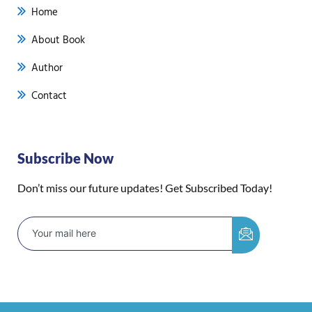
Home
About Book
Author
Contact
Subscribe Now
Don’t miss our future updates! Get Subscribed Today!