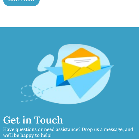
Get in Touch
Have questions or need assistance? Drop us a message, and
we’ll be happy to help!