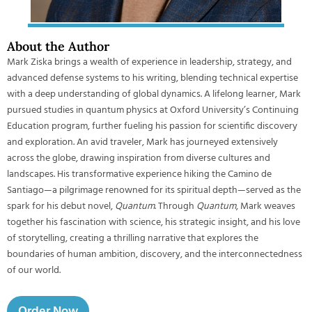
About the Author
Mark Ziska brings a wealth of experience in leadership, strategy, and
advanced defense systems to his writing, blending technical expertise
with a deep understanding of global dynamics. A lifelong learner, Mark
pursued studies in quantum physics at Oxford University’s Continuing
Education program, further fueling his passion for scientific discovery
and exploration. An avid traveler, Mark has journeyed extensively
across the globe, drawing inspiration from diverse cultures and
landscapes. His transformative experience hiking the Camino de
Santiago—a pilgrimage renowned for its spiritual depth—served as the
spark for his debut novel,
Quantum
. Through
Quantum
, Mark weaves
together his fascination with science, his strategic insight, and his love
of storytelling, creating a thrilling narrative that explores the
boundaries of human ambition, discovery, and the interconnectedness
of our world.
Order Now