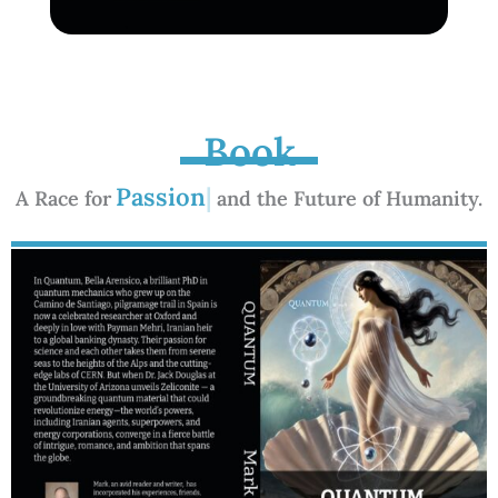
Book
A Race for
and the Future of Humanity.