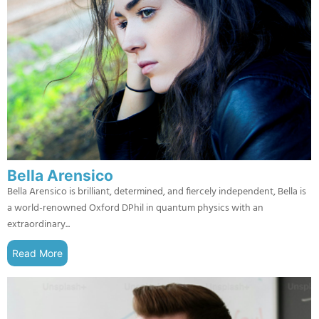
Bella Arensico
Bella Arensico is brilliant, determined, and fiercely independent, Bella is
a world-renowned Oxford DPhil in quantum physics with an
extraordinary...
Read More