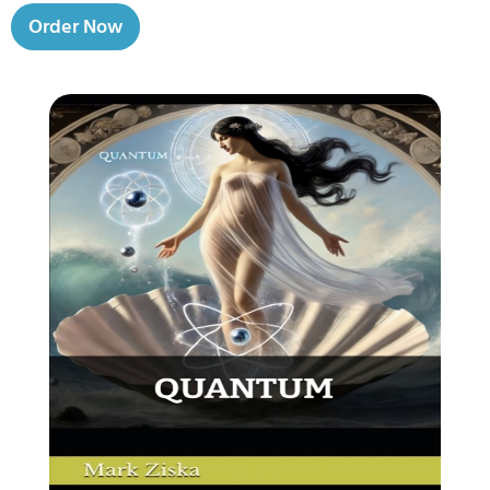
Order Now