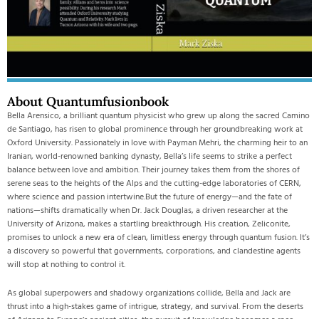
About Quantumfusionbook
Bella Arensico, a brilliant quantum physicist who grew up along the sacred Camino
de Santiago, has risen to global prominence through her groundbreaking work at
Oxford University. Passionately in love with Payman Mehri, the charming heir to an
Iranian, world-renowned banking dynasty, Bella’s life seems to strike a perfect
balance between love and ambition. Their journey takes them from the shores of
serene seas to the heights of the Alps and the cutting-edge laboratories of CERN,
where science and passion intertwine.But the future of energy—and the fate of
nations—shifts dramatically when Dr. Jack Douglas, a driven researcher at the
University of Arizona, makes a startling breakthrough. His creation, Zeliconite,
promises to unlock a new era of clean, limitless energy through quantum fusion. It’s
a discovery so powerful that governments, corporations, and clandestine agents
will stop at nothing to control it.
As global superpowers and shadowy organizations collide, Bella and Jack are
thrust into a high-stakes game of intrigue, strategy, and survival. From the deserts