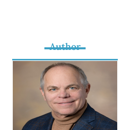
Author