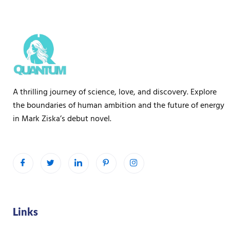
a
g
e
A thrilling journey of science, love, and discovery. Explore
the boundaries of human ambition and the future of energy
in Mark Ziska’s debut novel.
Links