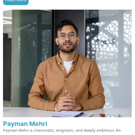
Payman Mehri
Payman Mehri is charismatic, enigmatic, and deeply ambitious. An