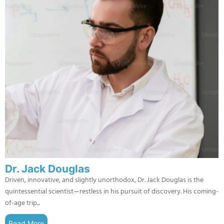
Dr. Jack Douglas
Driven, innovative, and slightly unorthodox, Dr. Jack Douglas is the
quintessential scientist—restless in his pursuit of discovery. His coming-
of-age trip...
Read More