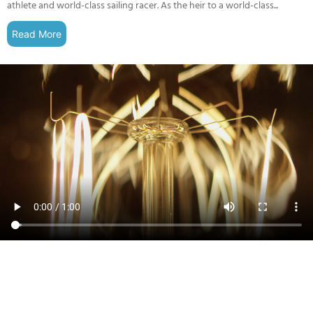
athlete and world-class sailing racer. As the heir to a world-class...
Read More